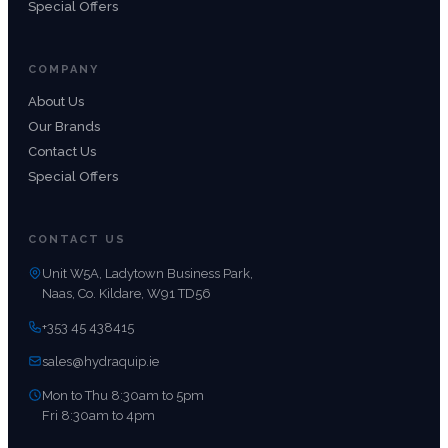
Special Offers
COMPANY
About Us
Our Brands
Contact Us
Special Offers
CONTACT US
Unit W5A, Ladytown Business Park,
Naas, Co. Kildare, W91 TD56
+353 45 438415
sales@hydraquip.ie
Mon to Thu 8:30am to 5pm
Fri 8:30am to 4pm