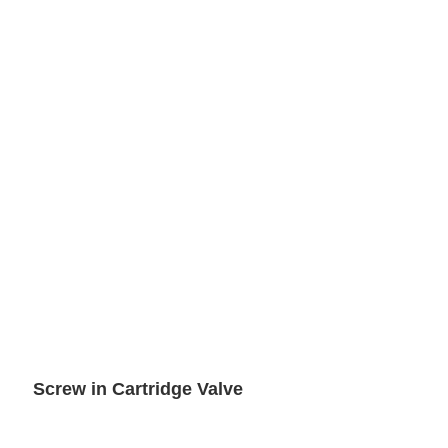
Screw in Cartridge Valve