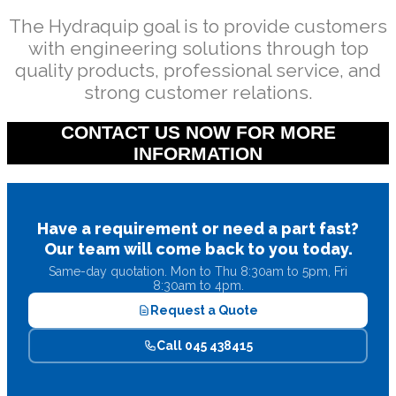
The Hydraquip goal is to provide customers
with engineering solutions through top
quality products, professional service, and
strong customer relations.
CONTACT US NOW FOR MORE
INFORMATION
Have a requirement or need a part fast?
Our team will come back to you today.
Same-day quotation. Mon to Thu 8:30am to 5pm, Fri
8:30am to 4pm.
Request a Quote
Call 045 438415