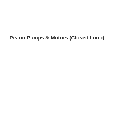
Piston Pumps & Motors (Closed Loop)