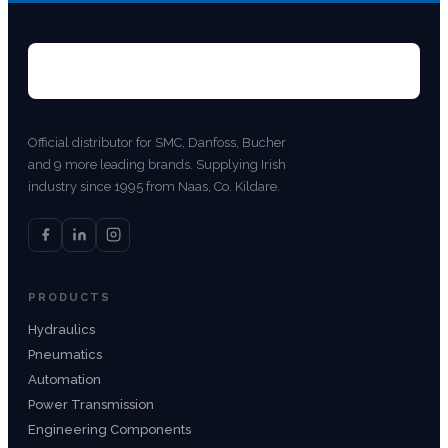
Official distributor for SMC, Danfoss, Bucher
and 9 more leading brands. Supplying Irish
industry since 1995 from Naas, Co. Kildare.
PRODUCTS
Hydraulics
Pneumatics
Automation
Power Transmission
Engineering Components