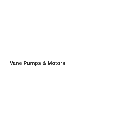
Vane Pumps & Motors