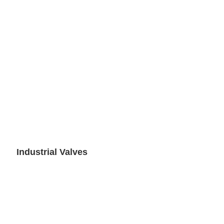
Industrial Valves