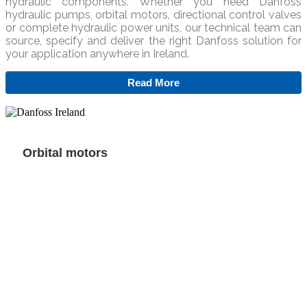
hydraulic components. Whether you need Danfoss
hydraulic pumps, orbital motors, directional control valves
or complete hydraulic power units, our technical team can
source, specify and deliver the right Danfoss solution for
your application anywhere in Ireland.
Read More
Orbital motors