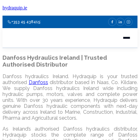
hydraquip.ie
+353 45 438415
Danfoss Hydraulics Ireland | Trusted
Authorised Distributor
Danfoss hydraulics Ireland. Hydraquip is your trusted
authorised
Danfoss
distributor based in Naas, Co. Kildare.
We supply Danfoss hydraulics Ireland wide including
hydraulic pumps, motors, valves and complete power
units. With over 30 years experience, Hydraquip delivers
genuine Danfoss hydraulic components with next-day
delivery across Ireland to Marine, Construction, Industrial,
Pharma and Agricultural sectors.
As Ireland’s authorised Danfoss hydraulics distributor,
Hydraquip stocks the complete range of Danfoss