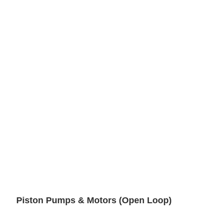
Piston Pumps & Motors (Open Loop)