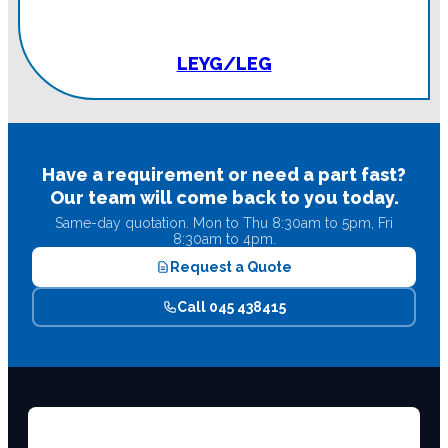
LEYG/LEG
Have a requirement or need a part fast?
Our team will come back to you today.
Same-day quotation. Mon to Thu 8:30am to 5pm, Fri
8:30am to 4pm.
Request a Quote
Call 045 438415