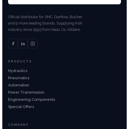
Official distributor for SMC, Danfoss, Bucher
and 9 more leading brands. Supplying Irish
industry since 1995 from Naas, Co. Kildare.
PRODUCTS
Hydraulics
Pneumatics
Automation
Power Transmission
Engineering Components
Special Offers
COMPANY