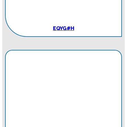
EQYG#H