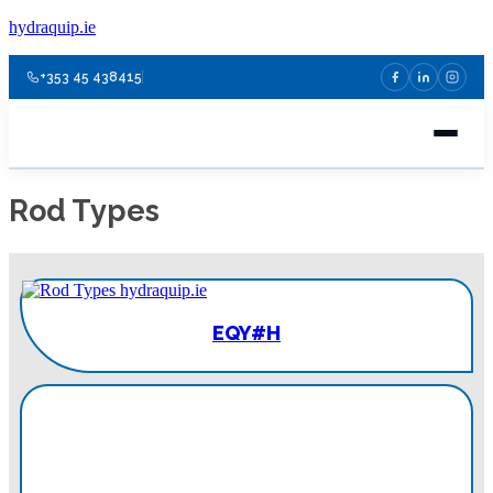
hydraquip.ie
+353 45 438415
Rod Types
EQY#H