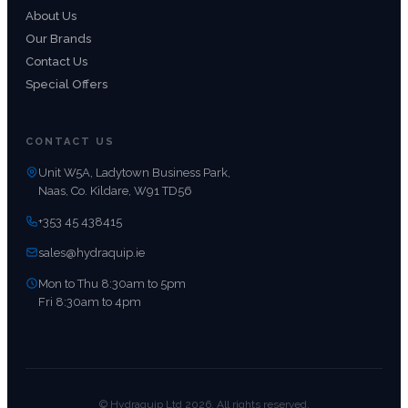
About Us
Our Brands
Contact Us
Special Offers
CONTACT US
Unit W5A, Ladytown Business Park,
Naas, Co. Kildare, W91 TD56
+353 45 438415
sales@hydraquip.ie
Mon to Thu 8:30am to 5pm
Fri 8:30am to 4pm
© Hydraquip Ltd 2026. All rights reserved.